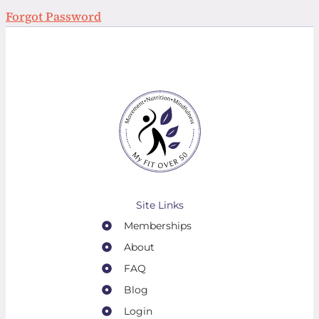
Forgot Password
Site Links
Memberships
About
FAQ
Blog
Login