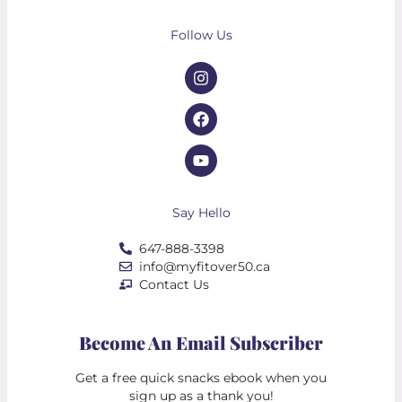
Follow Us
Say Hello
647-888-3398
info@myfitover50.ca
Contact Us
Become An Email Subscriber
Get a free quick snacks ebook when you
sign up as a thank you!