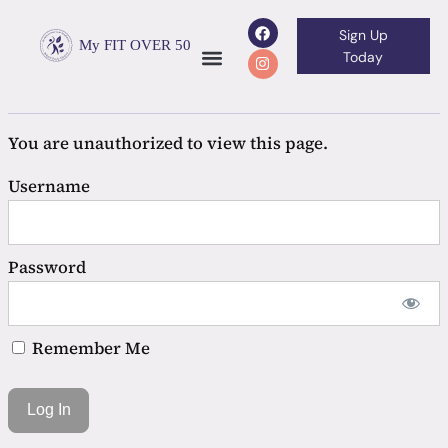
Sign Up
My FIT OVER 50
Today
You are unauthorized to view this page.
Username
Password
Remember Me