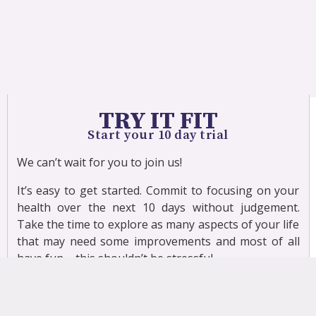
TRY IT FIT
Start your 10 day trial
We can’t wait for you to join us!
It’s easy to get started. Commit to focusing on your
health over the next 10 days without judgement.
Take the time to explore as many aspects of your life
that may need some improvements and most of all
have fun – this shouldn’t be stressful.
When exercising you will need to have a few basic
props to use during class, which may include a band,