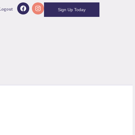
Logout
Sign Up Today