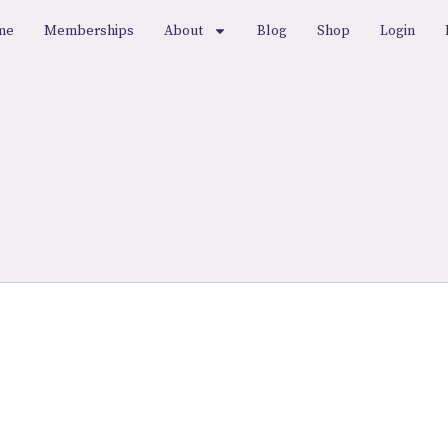
me
Memberships
About
Blog
Shop
Login