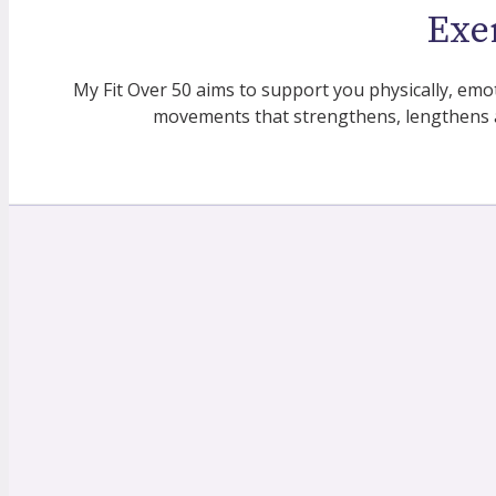
Exe
My Fit Over 50 aims to support you physically, emo
movements that strengthens, lengthens 