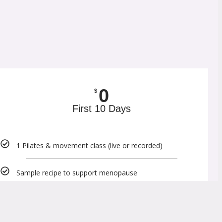
0
$
First 10 Days
1 Pilates & movement class (live or recorded)
Sample recipe to support menopause
Sample movement videos