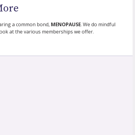
More
 sharing a common bond,
MENOPAUSE
. We do mindful
ok at the various memberships we offer.