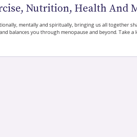
rcise, Nutrition, Health And 
tionally, mentally and spiritually, bringing us all together
and balances you through menopause and beyond. Take a lo