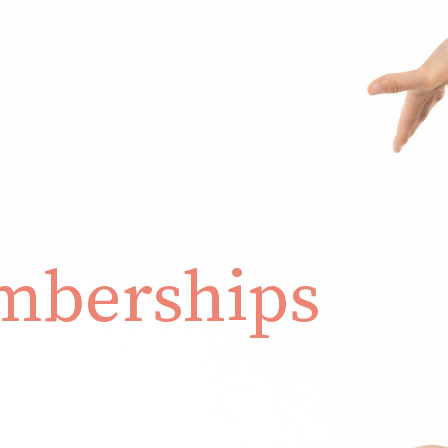
berships