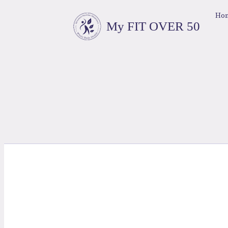
Ho
My FIT OVER 50