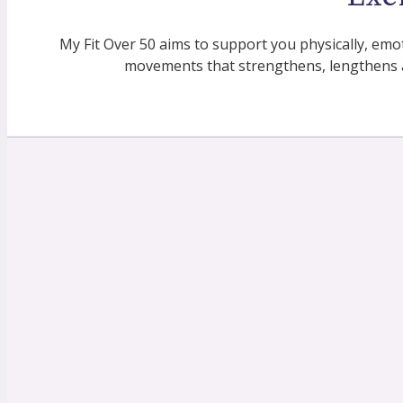
My Fit Over 50 aims to support you physically, emo
movements that strengthens, lengthens 