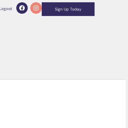
Logout
Sign Up Today