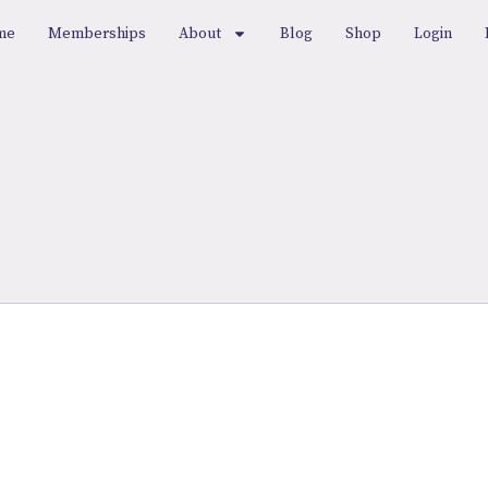
me
Memberships
About
Blog
Shop
Login