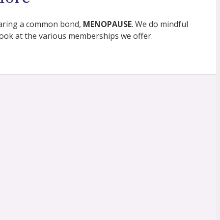
 sharing a common bond,
MENOPAUSE
. We do mindful
ok at the various memberships we offer.