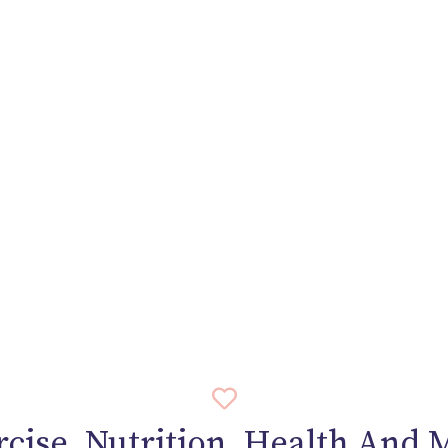
rcise, Nutrition, Health And 