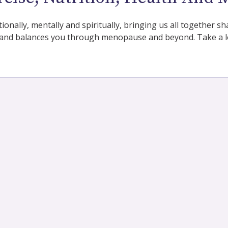
tionally, mentally and spiritually, bringing us all together
and balances you through menopause and beyond. Take a lo