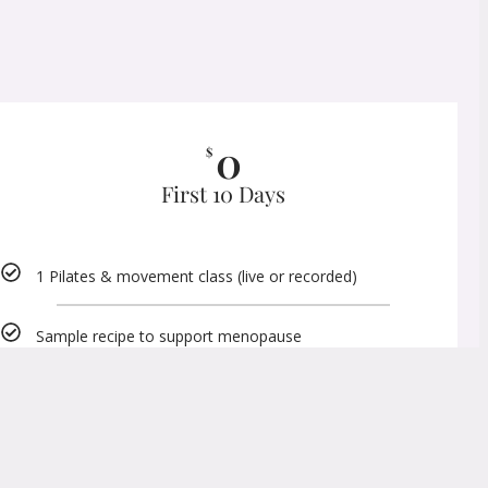
0
$
First 10 Days
1 Pilates & movement class (live or recorded)
Sample recipe to support menopause
Sample movement videos
Click Here To TRY IT