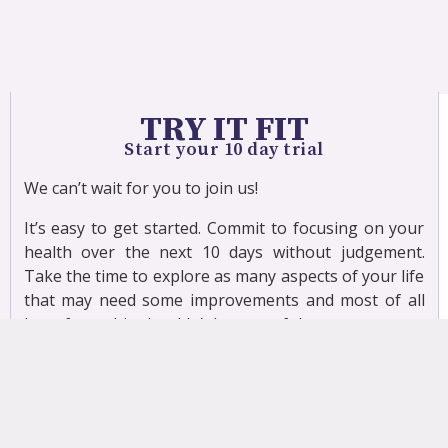
TRY IT FIT
Start your 10 day trial
We can’t wait for you to join us!
It’s easy to get started. Commit to focusing on your
health over the next 10 days without judgement.
Take the time to explore as many aspects of your life
that may need some improvements and most of all
have fun – this shouldn’t be stressful.
When exercising you will need to have a few basic
props to use during class, which may include a band,
a mat, a 1/2 roller or pillow and some light hand
weights (canned soup can do just fine).