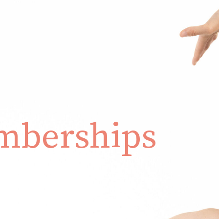
berships