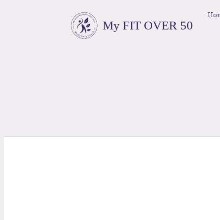
Ho
My FIT OVER 50