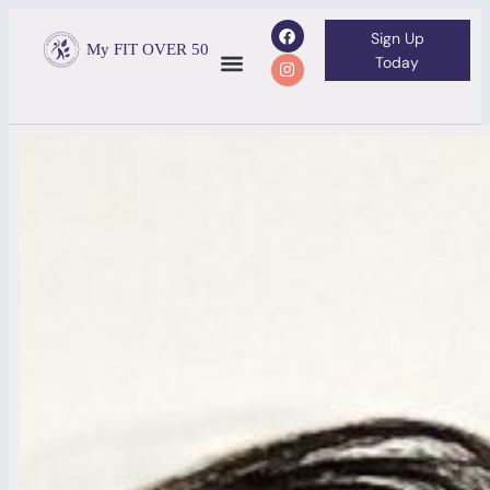
Sign Up
My FIT OVER 50
Today