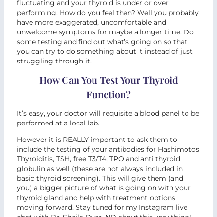
fluctuating and your thyroid is under or over
performing. How do you feel then? Well you probably
have more exaggerated, uncomfortable and
unwelcome symptoms for maybe a longer time. Do
some testing and find out what’s going on so that
you can try to do something about it instead of just
struggling through it.
How Can You Test Your Thyroid
Function?
It’s easy, your doctor will requisite a blood panel to be
performed at a local lab.
However it is REALLY important to ask them to
include the testing of your antibodies for Hashimotos
Thyroiditis, TSH, free T3/T4, TPO and anti thyroid
globulin as well (these are not always included in
basic thyroid screening). This will give them (and
you) a bigger picture of what is going on with your
thyroid gland and help with treatment options
moving forward. Stay tuned for my Instagram live