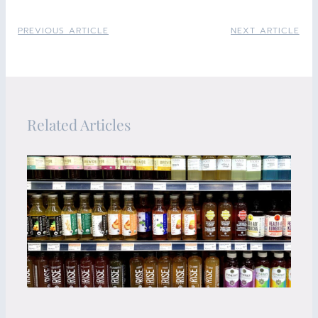
PREVIOUS ARTICLE
NEXT ARTICLE
Related Articles