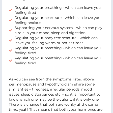
Regulating your breathing - which can leave you
feeling tired
Regulating your heart rate - which can leave you
feeling anxious
Supporting your nervous system - which can play
a role in your mood, sleep and digestion
Regulating your body temperature - which can
leave you feeling warm or hot at times
Regulating your breathing - which can leave you
feeling tired
Regulating your breathing - which can leave you
feeling tired
As you can see from the symptoms listed above,
perimenopause and hypothyroidism share some
similarities – tiredness, irregular periods, mood
issues, sleep disturbances etc. – so it is important to
know which one may be the culprit, if it is only one.
There is a chance that both are wonky at the same
time; yeah! That means that both your hormones are