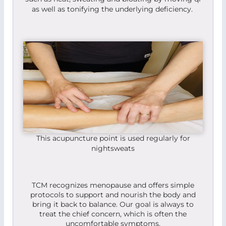
as well as tonifying the underlying deficiency.
This acupuncture point is used regularly for
nightsweats
TCM recognizes menopause and offers simple
protocols to support and nourish the body and
bring it back to balance. Our goal is always to
treat the chief concern, which is often the
uncomfortable symptoms.