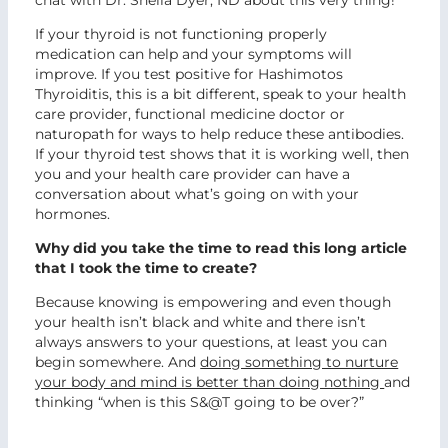
chat with Dr. Sheila Dyer, ND about this very thing!
If your thyroid is not functioning properly
medication can help and your symptoms will
improve. If you test positive for Hashimotos
Thyroiditis, this is a bit different, speak to your health
care provider, functional medicine doctor or
naturopath for ways to help reduce these antibodies.
If your thyroid test shows that it is working well, then
you and your health care provider can have a
conversation about what’s going on with your
hormones.
Why did you take the time to read this long article
that I took the time to create?
Because knowing is empowering and even though
your health isn’t black and white and there isn’t
always answers to your questions, at least you can
begin somewhere. And
doing something to nurture
your body and mind is better than doing nothing
and
thinking “when is this S&@T going to be over?”