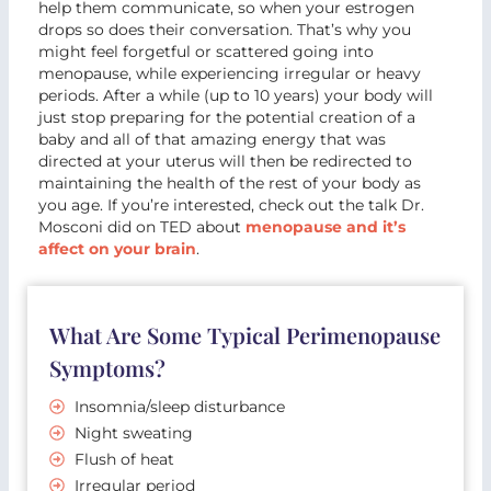
help them communicate, so when your estrogen
drops so does their conversation. That’s why you
might feel forgetful or scattered going into
menopause, while experiencing irregular or heavy
periods. After a while (up to 10 years) your body will
just stop preparing for the potential creation of a
baby and all of that amazing energy that was
directed at your uterus will then be redirected to
maintaining the health of the rest of your body as
you age. If you’re interested, check out the talk Dr.
Mosconi did on TED about
menopause and it’s
affect on your brain
.
What Are Some Typical Perimenopause
Symptoms?
Insomnia/sleep disturbance
Night sweating
Flush of heat
Irregular period