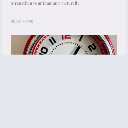
Strengthen your immunity naturally
READ MORE
Insomnia and Menopause – what’s the connection?
READ MORE