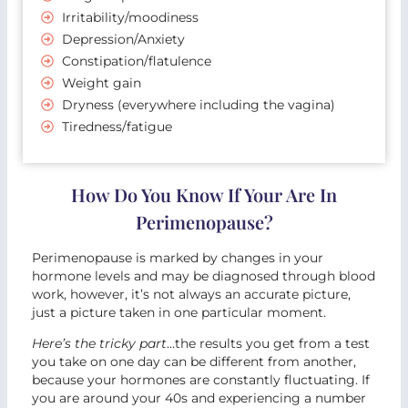
Irritability/moodiness
Depression/Anxiety
Constipation/flatulence
Weight gain
Dryness (everywhere including the vagina)
Tiredness/fatigue
How Do You Know If Your Are In
Perimenopause?
Perimenopause is marked by changes in your
hormone levels and may be diagnosed through blood
work, however, it’s not always an accurate picture,
just a picture taken in one particular moment.
Here’s the tricky part
…the results you get from a test
you take on one day can be different from another,
because your hormones are constantly fluctuating. If
you are around your 40s and experiencing a number