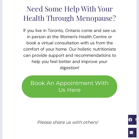
Need Some Help With Your
Health Through Menopause?
If you live in Toronto, Ontario come and see us
in person at the Women's Health Centre or
book a virtual consultation with us from the
comfort of your home. Our holistic nutritionists
can provide support and recommendations to
help you feel better and improve your
digestion!
Book An Appointment With
Us Here
F
Please share us with others!