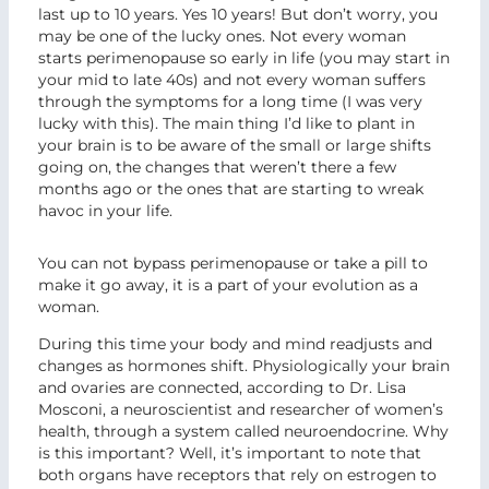
last up to 10 years. Yes 10 years! But don’t worry, you
may be one of the lucky ones. Not every woman
starts perimenopause so early in life (you may start in
your mid to late 40s) and not every woman suffers
through the symptoms for a long time (I was very
lucky with this). The main thing I’d like to plant in
your brain is to be aware of the small or large shifts
going on, the changes that weren’t there a few
months ago or the ones that are starting to wreak
havoc in your life.
You can not bypass perimenopause or take a pill to
make it go away, it is a part of your evolution as a
woman.
During this time your body and mind readjusts and
changes as hormones shift. Physiologically your brain
and ovaries are connected, according to Dr. Lisa
Mosconi, a neuroscientist and researcher of women’s
health, through a system called neuroendocrine. Why
is this important? Well, it’s important to note that
both organs have receptors that rely on estrogen to