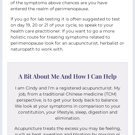
of the symptoms above chances are you have
entered the realm of perimenopause.
If you go for lab testing it is often suggested to test
on day 19, 20 or 21 of your cycle, so speak to your
health care practitioner. If you want to go a more
holistic route for treating symptoms related to
perimenopause look for an acupuncturist, herbalist or
naturopath to work with.
A Bit About Me And How I Can Help
I am Cindy and I’m a registered acupuncturist. My
job, from a traditional Chinese medicine (TCM)
perspective, is to get your body back to balance.
We look at your symptoms in comparison to your
constitution, your lifestyle, sleep, digestion and
elimination.
Acupuncture treats the excess you may be feeling,
such as heat, sweating and bloating by moving qi