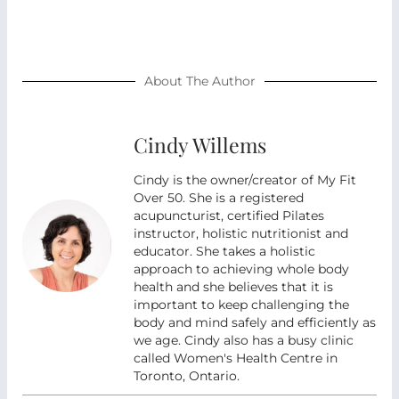
About The Author
Cindy Willems
Cindy is the owner/creator of My Fit
Over 50. She is a registered
acupuncturist, certified Pilates
instructor, holistic nutritionist and
educator. She takes a holistic
approach to achieving whole body
health and she believes that it is
important to keep challenging the
body and mind safely and efficiently as
we age. Cindy also has a busy clinic
called Women's Health Centre in
Toronto, Ontario.