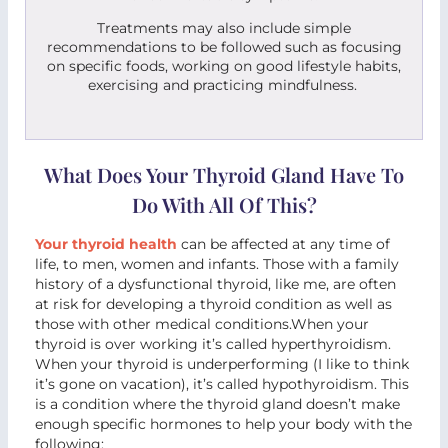
Treatments may also include simple
recommendations to be followed such as focusing
on specific foods, working on good lifestyle habits,
exercising and practicing mindfulness.
What Does Your Thyroid Gland Have To
Do With All Of This?
Your thyroid health
can be affected at any time of
life, to men, women and infants. Those with a family
history of a dysfunctional thyroid, like me, are often
at risk for developing a thyroid condition as well as
those with other medical conditions.When your
thyroid is over working it’s called hyperthyroidism.
When your thyroid is underperforming (I like to think
it’s gone on vacation), it’s called hypothyroidism. This
is a condition where the thyroid gland doesn’t make
enough specific hormones to help your body with the
following: