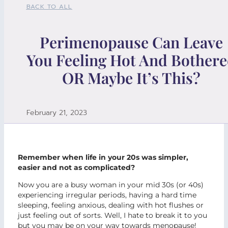
BACK TO ALL
Perimenopause Can Leave
You Feeling Hot And Bother
OR Maybe It’s This?
February 21, 2023
Remember when life in your 20s was simpler,
easier and not as complicated?
Now you are a busy woman in your mid 30s (or 40s)
experiencing irregular periods, having a hard time
sleeping, feeling anxious, dealing with hot flushes or
just feeling out of sorts. Well, I hate to break it to you
but you may be on your way towards menopause!