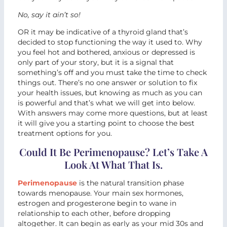
No, say it ain’t so!
OR it may be indicative of a thyroid gland that’s
decided to stop functioning the way it used to. Why
you feel hot and bothered, anxious or depressed is
only part of your story, but it is a signal that
something’s off and you must take the time to check
things out. There’s no one answer or solution to fix
your health issues, but knowing as much as you can
is powerful and that’s what we will get into below.
With answers may come more questions, but at least
it will give you a starting point to choose the best
treatment options for you.
Could It Be Perimenopause? Let’s Take A
Look At What That Is.
Perimenopause
is the natural transition phase
towards menopause. Your main sex hormones,
estrogen and progesterone begin to wane in
relationship to each other, before dropping
altogether. It can begin as early as your mid 30s and