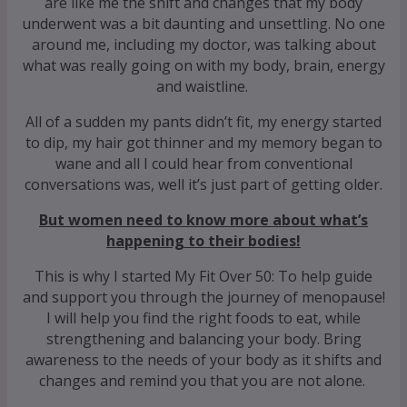
are like me the shift and changes that my body
underwent was a bit daunting and unsettling. No one
around me, including my doctor, was talking about
what was really going on with my body, brain, energy
and waistline.
All of a sudden my pants didn’t fit, my energy started
to dip, my hair got thinner and my memory began to
wane and all I could hear from conventional
conversations was, well it’s just part of getting older.
But women need to know more about what’s
happening to their bodies!
This is why I started My Fit Over 50: To help guide
and support you through the journey of menopause!
I will help you find the right foods to eat, while
strengthening and balancing your body. Bring
awareness to the needs of your body as it shifts and
changes and remind you that you are not alone.