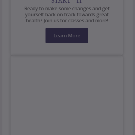
START IT
Ready to make some changes and get
yourself back on track towards great
health? Join us for classes and more!
Learn More