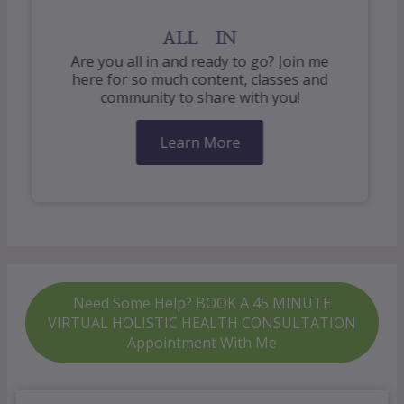
ALL IN
Are you all in and ready to go? Join me
here for so much content, classes and
community to share with you!
Learn More
Need Some Help? BOOK A 45 MINUTE
VIRTUAL HOLISTIC HEALTH CONSULTATION
Appointment With Me