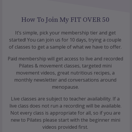
How To Join My FIT OVER 50
It’s simple, pick your membership tier and get
started! You can join us for 10 days, trying a couple
of classes to get a sample of what we have to offer.
Paid membership will get access to live and recorded
Pilates & movement classes, targeted mini
movement videos, great nutritious recipes, a
monthly newsletter and conversations around
menopause.
Live classes are subject to teacher availability. If a
live class does not run a recording will be available.
Not every class is appropriate for all, so if you are
new to Pilates please start with the beginner mini
videos provided first.