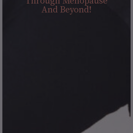
Through Menopause
And Beyond!