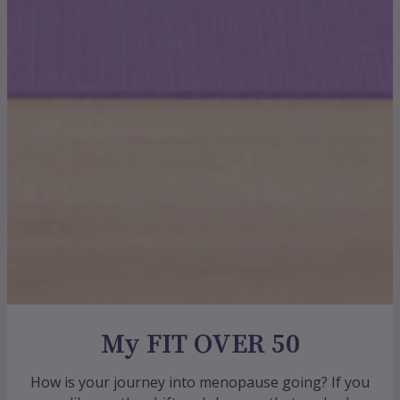
My FIT OVER 50
How is your journey into menopause going? If you