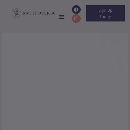
Sign Up
My FIT OVER 50
Today