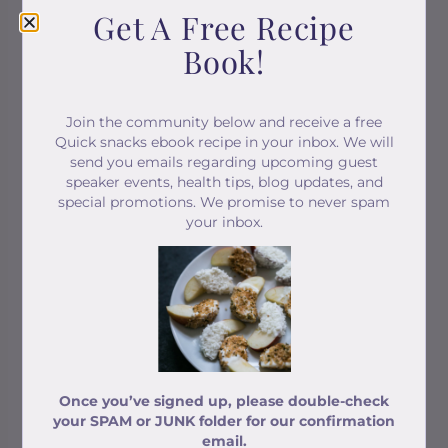
Get A Free Recipe
Book!
Online Pilates & Movement Classes
Classes work on three pillars of fitness -
Join the community below and receive a free
STRENGTH, BALANCE & STRETCH!
Quick snacks ebook recipe in your inbox. We will
send you emails regarding upcoming guest
speaker events, health tips, blog updates, and
special promotions. We promise to never spam
your inbox.
Once you’ve signed up, please double-check
your SPAM or JUNK folder for our confirmation
email.