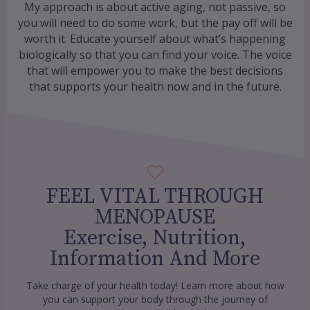
My approach is about active aging, not passive, so
you will need to do some work, but the pay off will be
worth it. Educate yourself about what’s happening
biologically so that you can find your voice. The voice
that will empower you to make the best decisions
that supports your health now and in the future.
FEEL VITAL THROUGH
MENOPAUSE
Exercise, Nutrition,
Information And More
Take charge of your health today! Learn more about how
you can support your body through the journey of