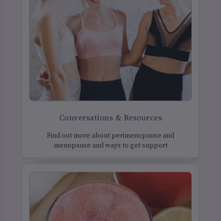
Conversations & Resources
Find out more about perimenopause and
menopause and ways to get support