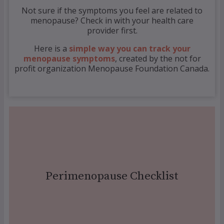
Not sure if the symptoms you feel are related to
menopause? Check in with your health care
provider first.
Here is a
simple way you can track your
menopause symptoms
, created by the not for
profit organization Menopause Foundation Canada.
Click Here
Perimenopause Checklist
checklist
Download your peri menopause