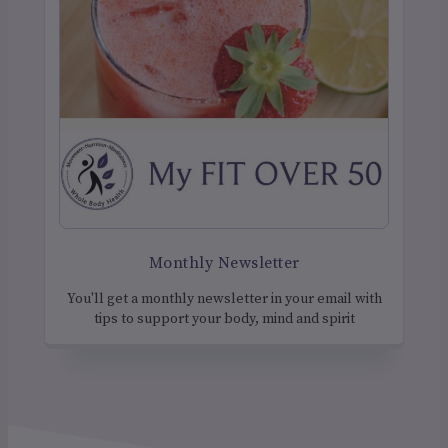
Monthly Newsletter
You'll get a monthly newsletter in your email with
tips to support your body, mind and spirit