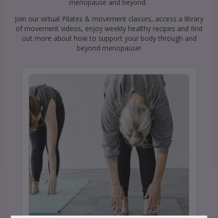
menopause and beyond.
Join our virtual Pilates & movement classes, access a library
of movement videos, enjoy weekly healthy recipes and find
out more about how to support your body through and
beyond menopause!