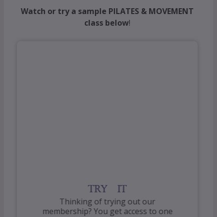
Watch or try a sample PILATES & MOVEMENT
class below
!
TRY IT
Thinking of trying out our
membership? You get access to one