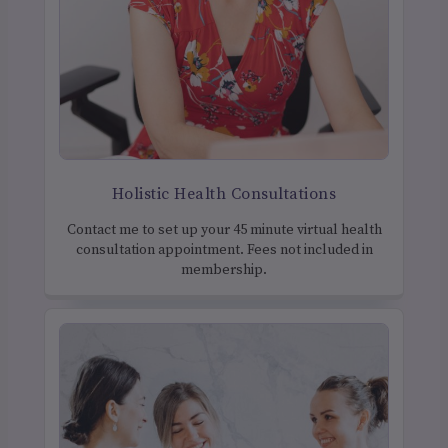
Holistic Health Consultations
Contact me to set up your 45 minute virtual health
consultation appointment. Fees not included in
membership.