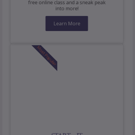
free online class and a sneak peak
into more!
Learn More
Most Popular