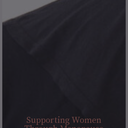
Supporting Women