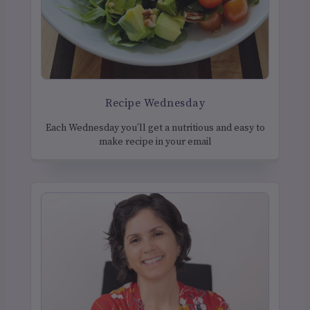
Recipe Wednesday
Each Wednesday you’ll get a nutritious and easy to
make recipe in your email