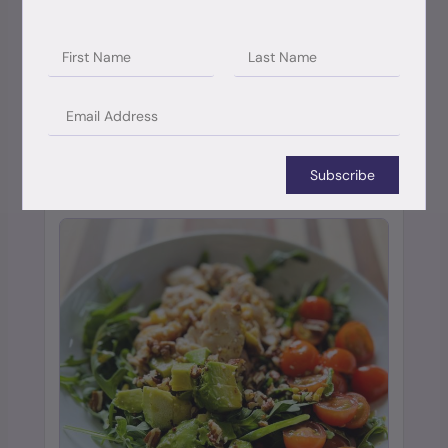
Mini Movement Videos
Each membership level offers a collection of mini
videos to offer targeted support for your body
Subscribe