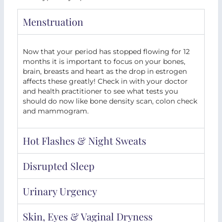
Menstruation
Now that your period has stopped flowing for 12
months it is important to focus on your bones,
brain, breasts and heart as the drop in estrogen
affects these greatly! Check in with your doctor
and health practitioner to see what tests you
should do now like bone density scan, colon check
and mammogram.
Hot Flashes & Night Sweats
Disrupted Sleep
Urinary Urgency
Skin, Eyes & Vaginal Dryness