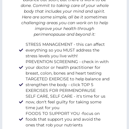
done. Commit to taking care of your whole
body that includes your mind and spirit.
Here are some simple, all be it sometimes
challenging areas you can work on to help
improve your health through
perimenopause and beyond it:
STRESS MANAGEMENT - this can affect
everything so you MUST address the
stress levels you live with!
PREVENTION SCREENING - check in with
your doctor or health practitioner for
breast, colon, bones and heart testing
TARGETED EXERCISE to help balance and
strengthen the body - click TOP 5
EXERCISES FOR PERIMENOPAUSE
SELF CARE, SELF CARE - it's time for us
now, don't feel guilty for taking some
time just for you
FOODS TO SUPPORT YOU -focus on
foods that support you and avoid the
ones that rob your nutrients