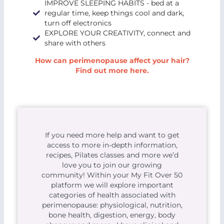
IMPROVE SLEEPING HABITS - bed at a
regular time, keep things cool and dark,
turn off electronics
EXPLORE YOUR CREATIVITY, connect and
share with others
How can perimenopause affect your hair?
Find out more here.
If you need more help and want to get
access to more in-depth information,
recipes, Pilates classes and more we’d
love you to join our growing
community! Within your My Fit Over 50
platform we will explore important
categories of health associated with
perimenopause: physiological, nutrition,
bone health, digestion, energy, body