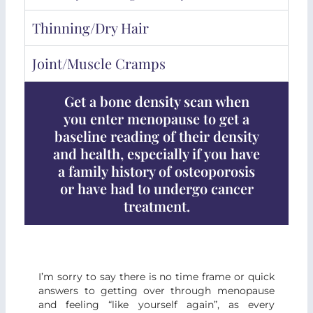
Thinning/dry Hair
Joint/muscle Cramps
Get a bone density scan when
you enter menopause to get a
baseline reading of their density
and health, especially if you have
a family history of osteoporosis
or have had to undergo cancer
treatment.
I’m sorry to say there is no time frame or quick
answers to getting over through menopause
and feeling “like yourself again”, as every