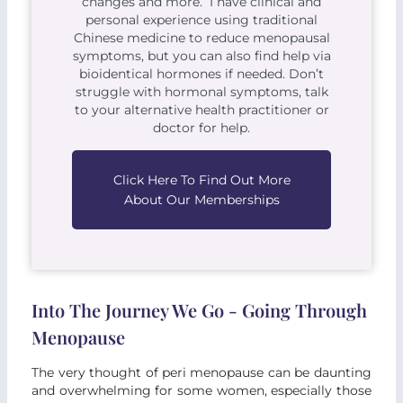
changes and more. I have clinical and
personal experience using traditional
Chinese medicine to reduce menopausal
symptoms, but you can also find help via
bioidentical hormones if needed. Don’t
struggle with hormonal symptoms, talk
to your alternative health practitioner or
doctor for help.
Click Here To Find Out More
About Our Memberships
Into The Journey We Go - Going Through
Menopause
The very thought of peri menopause can be daunting
and overwhelming for some women, especially those