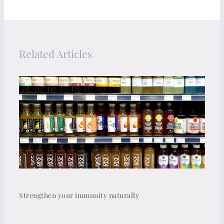
Related Articles
Strengthen your immunity naturally