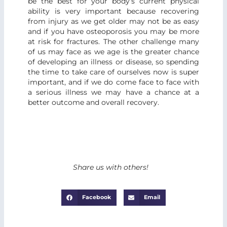
be the best for your body’s current physical
ability is very important because recovering
from injury as we get older may not be as easy
and if you have osteoporosis you may be more
at risk for fractures. The other challenge many
of us may face as we age is the greater chance
of developing an illness or disease, so spending
the time to take care of ourselves now is super
important, and if we do come face to face with
a serious illness we may have a chance at a
better outcome and overall recovery.
Share us with others!
Facebook
Email