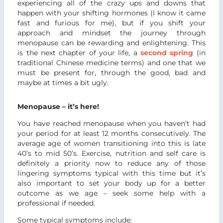
experiencing all of the crazy ups and downs that
happen with your shifting hormones (I know it came
fast and furious for me), but if you shift your
approach and mindset the journey through
menopause can be rewarding and enlightening. This
is the next chapter of your life, a
second spring
(in
traditional Chinese medicine terms) and one that we
must be present for, through the good, bad and
maybe at times a bit ugly.
Menopause – it’s here!
You have reached menopause when you haven’t had
your period for at least 12 months consecutively. The
average age of women transitioning into this is late
40’s to mid 50’s. Exercise, nutrition and self care is
definitely a priority now to reduce any of those
lingering symptoms typical with this time but it’s
also important to set your body up for a better
outcome as we age – seek some help with a
professional if needed.
Some typical symptoms include: