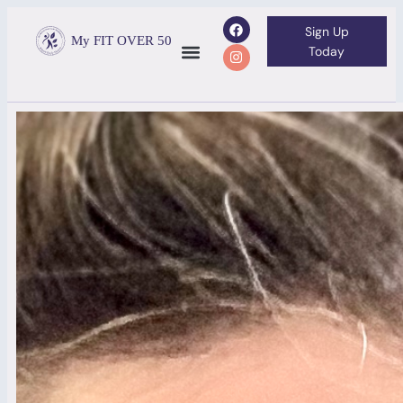
Sign Up
My FIT OVER 50
Today