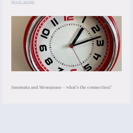
READ MORE
Insomnia and Menopause – what’s the connection?
READ MORE