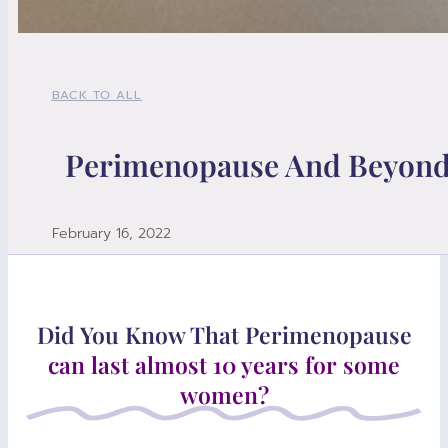
BACK TO ALL
Perimenopause And Beyon
February 16, 2022
Did You Know That Perimenopause
can last almost 10 years for some
women?