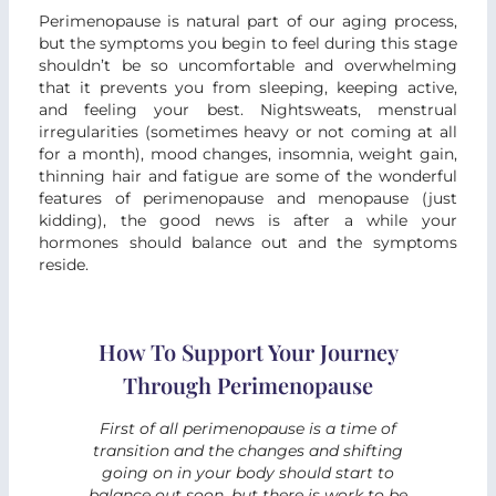
Perimenopause is natural part of our aging process,
but the symptoms you begin to feel during this stage
shouldn’t be so uncomfortable and overwhelming
that it prevents you from sleeping, keeping active,
and feeling your best. Nightsweats, menstrual
irregularities (sometimes heavy or not coming at all
for a month), mood changes, insomnia, weight gain,
thinning hair and fatigue are some of the wonderful
features of perimenopause and menopause (just
kidding), the good news is after a while your
hormones should balance out and the symptoms
reside.
How To Support Your Journey
Through Perimenopause
First of all perimenopause is a time of
transition and the changes and shifting
going on in your body should start to
balance out soon, but there is work to be