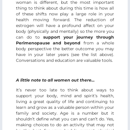
woman is different, but the most important
thing to think about during this time is how all
of these shifts now play a large role in your
health moving forward. The reduction of
estrogen will have a profound affect on your
body (physically and mentally) so the more you
can do to
support your journey through
Perimenopause and beyond
from a whole
body perspective the better outcome you may
have in your later years (see the list above).
Conversations and education are valuable tools.
A little note to all women out there…
It’s never too late to think about ways to
support your body, mind and spirit’s health,
living a great quality of life and continuing to
learn and grow as a valuable person within your
family and society. Age is a number but it
shouldn’t define what you can and can’t do. Yes,
making choices to do an activity that may not