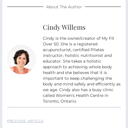
About The Author
Cindy Willems
Cindy is the owner/creator of My Fit
Over 50. She is a registered
acupuncturist, certified Pilates
instructor, holistic nutritionist and
educator. She takes a holistic
approach to achieving whole body
health and she believes that it is
important to keep challenging the
body and mind safely and efficiently as
we age. Cindy also has a busy clinic
called Women's Health Centre in
Toronto, Ontario.
PREVIOUS ARTICLE