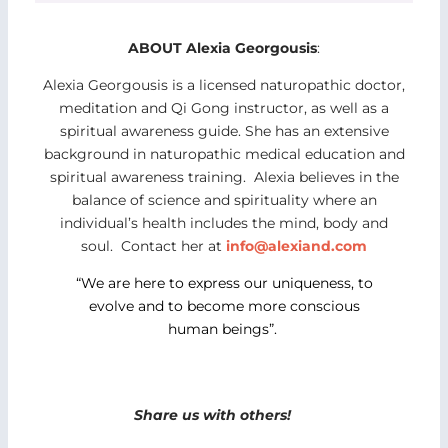
ABOUT Alexia Georgousis
:
Alexia Georgousis is a licensed naturopathic doctor,
meditation and Qi Gong instructor, as well as a
spiritual awareness guide. She has an extensive
background in naturopathic medical education and
spiritual awareness training. Alexia believes in the
balance of science and spirituality where an
individual’s health includes the mind, body and
soul. Contact her at
info@alexiand.com
“We are here to express our uniqueness, to
evolve and to become more conscious
human beings”.
Share us with others!