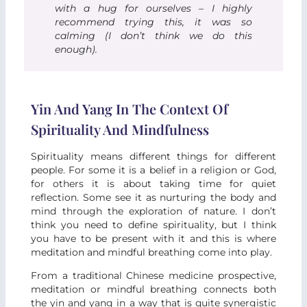
with a hug for ourselves – I highly
recommend trying this, it was so
calming (I don’t think we do this
enough).
Yin And Yang In The Context Of
Spirituality And Mindfulness
Spirituality means different things for different
people. For some it is a belief in a religion or God,
for others it is about taking time for quiet
reflection. Some see it as nurturing the body and
mind through the exploration of nature. I don’t
think you need to define spirituality, but I think
you have to be present with it and this is where
meditation and mindful breathing come into play.
From a traditional Chinese medicine prospective,
meditation or mindful breathing connects both
the yin and yang in a way that is quite synergistic