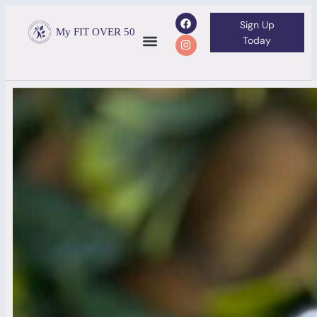
Sign Up
My FIT OVER 50
Today