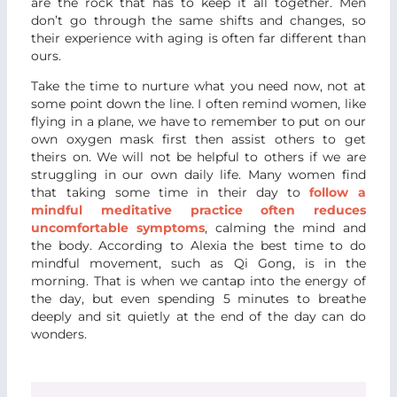
are the rock that has to keep it all together. Men
don’t go through the same shifts and changes, so
their experience with aging is often far different than
ours.
Take the time to nurture what you need now, not at
some point down the line. I often remind women, like
flying in a plane, we have to remember to put on our
own oxygen mask first then assist others to get
theirs on. We will not be helpful to others if we are
struggling in our own daily life. Many women find
that taking some time in their day to
follow a
mindful meditative practice often reduces
uncomfortable symptoms
, calming the mind and
the body. According to Alexia the best time to do
mindful movement, such as Qi Gong, is in the
morning. That is when we cantap into the energy of
the day, but even spending 5 minutes to breathe
deeply and sit quietly at the end of the day can do
wonders.