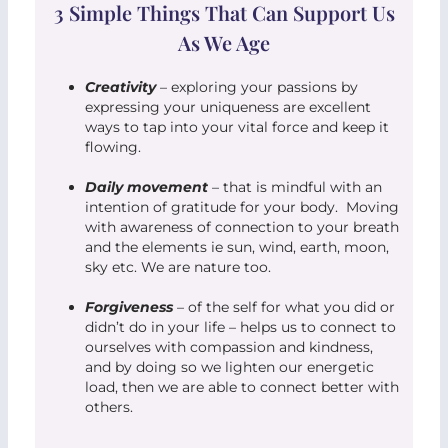
3 Simple Things That Can Support Us
As We Age
Creativity
– exploring your passions by
expressing your uniqueness are excellent
ways to tap into your vital force and keep it
flowing.
Daily movement
– that is mindful with an
intention of gratitude for your body. Moving
with awareness of connection to your breath
and the elements ie sun, wind, earth, moon,
sky etc. We are nature too.
Forgiveness
– of the self for what you did or
didn’t do in your life – helps us to connect to
ourselves with compassion and kindness,
and by doing so we lighten our energetic
load, then we are able to connect better with
others.