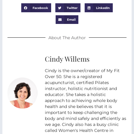
Facebook
Twitter
LinkedIn
Email
About The Author
Cindy Willems
Cindy is the owner/creator of My Fit
Over 50. She is a registered
acupuncturist, certified Pilates
instructor, holistic nutritionist and
educator. She takes a holistic
approach to achieving whole body
health and she believes that it is
important to keep challenging the
body and mind safely and efficiently as
we age. Cindy also has a busy clinic
called Women's Health Centre in