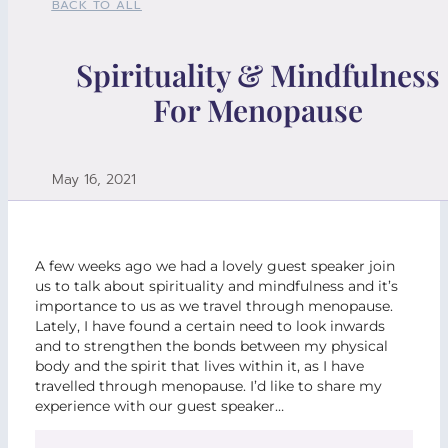
BACK TO ALL
Spirituality & Mindfulness
For Menopause
May 16, 2021
A few weeks ago we had a lovely guest speaker join
us to talk about spirituality and mindfulness and it’s
importance to us as we travel through menopause.
Lately, I have found a certain need to look inwards
and to strengthen the bonds between my physical
body and the spirit that lives within it, as I have
travelled through menopause. I’d like to share my
experience with our guest speaker…