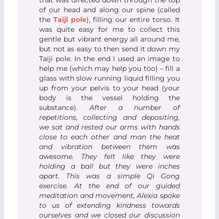
that was directed down through the top
of our head and along our spine (called
the
Taiji pole
), filling our entire torso. It
was quite easy for me to collect this
gentle but vibrant energy all around me,
but not as easy to then send it down my
Taiji pole. In the end I used an image to
help me (which may help you too) – fill a
glass with slow running liquid filling you
up from your pelvis to your head (your
body is the vessel holding the
substance).
After a number of
repetitions, collecting and depositing,
we sat and rested our arms with hands
close to each other and man the heat
and vibration between them was
awesome. They felt like they were
holding a ball but they were inches
apart. This was a simple Qi Gong
exercise.
At the end of our guided
meditation and movement, Alexia spoke
to us of extending kindness towards
ourselves and we closed our discussion