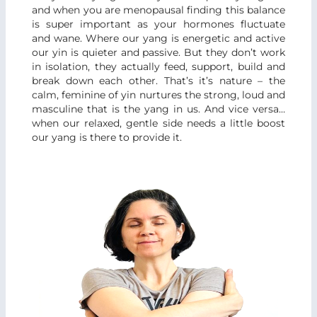
and when you are menopausal finding this balance
is super important as your hormones fluctuate
and wane. Where our yang is energetic and active
our yin is quieter and passive. But they don’t work
in isolation, they actually feed, support, build and
break down each other. That’s it’s nature – the
calm, feminine of yin nurtures the strong, loud and
masculine that is the yang in us. And vice versa…
when our relaxed, gentle side needs a little boost
our yang is there to provide it.