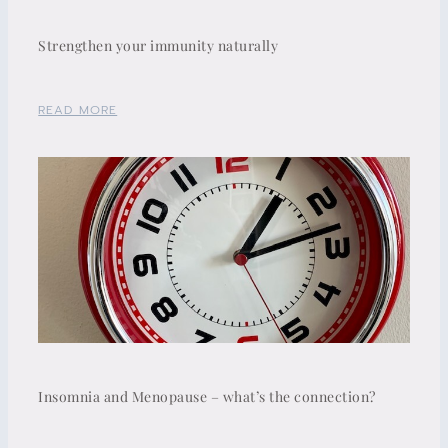
Strengthen your immunity naturally
READ MORE
Insomnia and Menopause – what’s the connection?