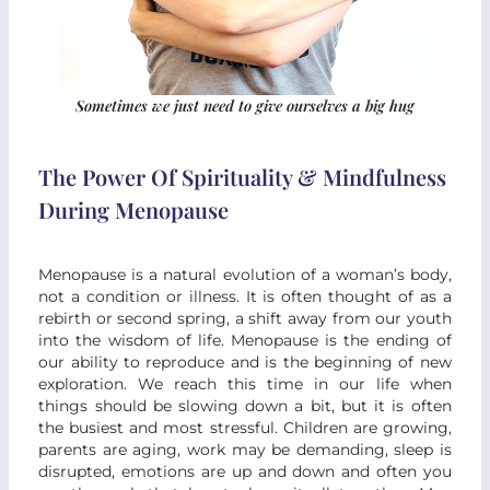
Sometimes we just need to give ourselves a big hug
The Power Of Spirituality & Mindfulness
During Menopause
Menopause is a natural evolution of a woman’s body,
not a condition or illness. It is often thought of as a
rebirth or second spring, a shift away from our youth
into the wisdom of life. Menopause is the ending of
our ability to reproduce and is the beginning of new
exploration. We reach this time in our life when
things should be slowing down a bit, but it is often
the busiest and most stressful. Children are growing,
parents are aging, work may be demanding, sleep is
disrupted, emotions are up and down and often you