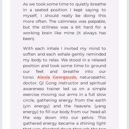
As we took some time to quietly breathe
in a seated position I kept saying to
myself, I should really be doing this
more often. The calmness was palpable,
but the stillness was a bit hard for a
working brain like mine (it always has
been).
With each inhale I invited my mind to
soften and each exhale gently reminded
my body to relax. We stood in a relaxed
position and took some time to ground
our feet and breathe into our
torso.
Alexia Georgousis
, naturopathic
doctor, Qi Gong instructor and spiritual
awareness trainer led us on a simple
exercise moving our arms in a full slow
circle, gathering energy from the earth
(yin energy) and the heavens (yang
energy) to fill our body from our head all
the way down into our pelvis. This
gathered energy became a shining light