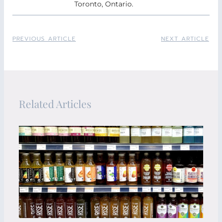
Toronto, Ontario.
PREVIOUS ARTICLE
NEXT ARTICLE
Related Articles